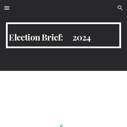
Skip to main content
Skip to navigation
Election Brief
:
2024