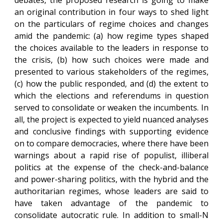
debates, the proposed research is going to make
an original contribution in four ways to shed light
on the particulars of regime choices and changes
amid the pandemic: (a) how regime types shaped
the choices available to the leaders in response to
the crisis, (b) how such choices were made and
presented to various stakeholders of the regimes,
(c) how the public responded, and (d) the extent to
which the elections and referendums in question
served to consolidate or weaken the incumbents. In
all, the project is expected to yield nuanced analyses
and conclusive findings with supporting evidence
on to compare democracies, where there have been
warnings about a rapid rise of populist, illiberal
politics at the expense of the check-and-balance
and power-sharing politics, with the hybrid and the
authoritarian regimes, whose leaders are said to
have taken advantage of the pandemic to
consolidate autocratic rule. In addition to small-N