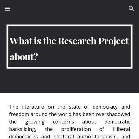
Skip to main content
Skip to navigation
What is the Research Project
about?
The literature on the state of democracy and
freedom around the world has been overshadowed
the growing concerns about democratic
backsliding, the proliferation of illiberal
democracies and electoral authoritarianism, and