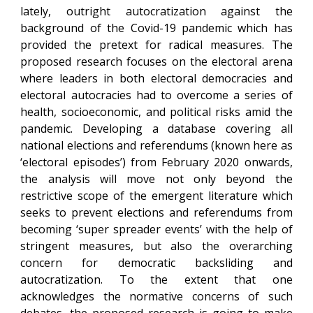
lately, outright autocratization against the
background of the Covid-19 pandemic which has
provided the pretext for radical measures. The
proposed research focuses on the electoral arena
where leaders in both electoral democracies and
electoral autocracies had to overcome a series of
health, socioeconomic, and political risks amid the
pandemic. Developing a database covering all
national elections and referendums (known here as
‘electoral episodes’) from February 2020 onwards,
the analysis will move not only beyond the
restrictive scope of the emergent literature which
seeks to prevent elections and referendums from
becoming ‘super spreader events’ with the help of
stringent measures, but also the overarching
concern for democratic backsliding and
autocratization. To the extent that one
acknowledges the normative concerns of such