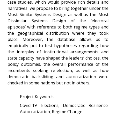
case studies, which would provide rich details and
narratives, we propose to bring together under the
Most Similar Systems Design as well as the Most
Dissimilar Systems Design of the ‘electoral
episodes’ with reference to both regime types and
the geographical distribution where they took
place. Moreover, the database allows us to
empirically put to test hypotheses regarding how
the interplay of institutional arrangements and
state capacity have shaped the leaders’ choices, the
policy outcomes, the overall performance of the
incumbents seeking re-election, as well as how
democratic backsliding and autocratization were
checked in some nations but not in others.
Project Keywords
Covid-19; Elections; Democratic Resilience;
Autocratization; Regime Change