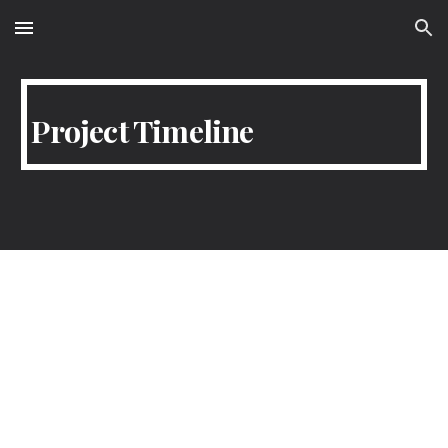
Skip to main content
Skip to navigation
Project Timeline