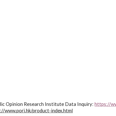
ic Opinion Research Institute Data Inquiry:
https://w
://www.pori.hk/product-index.html