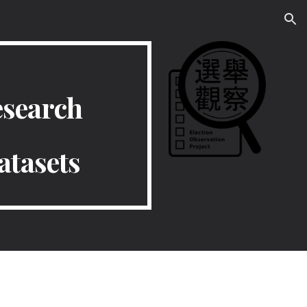
ion
esearch
atasets