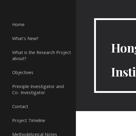
Sk
Home
What's New?
Hong
What is the Research Project
about?
Inst
Objectives
Principle Investigator and
Co- Investigator
Contact
Project Timeline
Methodelogical Notes