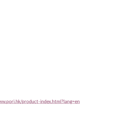
ww.pori.hk/product-index.html?lang=en