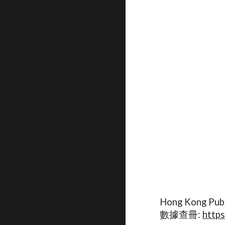
Hong Kong Publ
數據查冊:
https