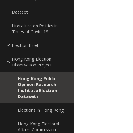
Dataset
Literature on Politics in
Times of Covid-19
Election Brief
Hong Kong Election
Observation Project
Hong Kong Public
Opinion Research
Institute Election
Datasets
Elections in Hong Kong
Hong Kong Electoral
Affairs Commission