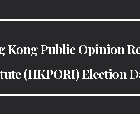
ip to main content
Skip to navigat
 Kong Public Opinion R
itute (HKPORI) Election D