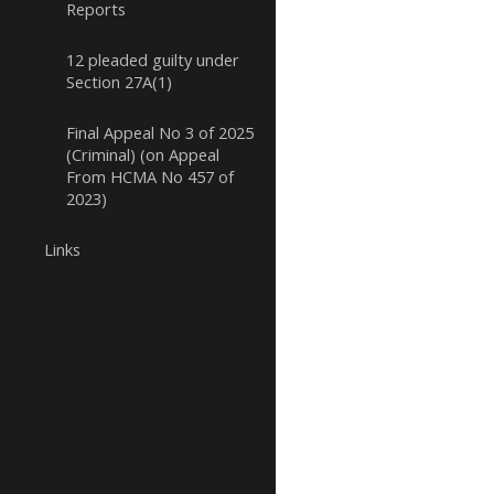
Reports
12 pleaded guilty under
Section 27A(1)
Final Appeal No 3 of 2025
(Criminal) (on Appeal
From HCMA No 457 of
2023)
Links